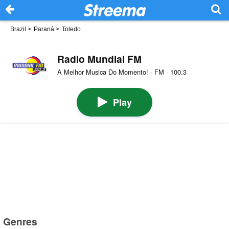
Brazil
>
Paraná
>
Toledo
Radio Mundial FM
A Melhor Musica Do Momento! · FM · 100.3
Play
Genres