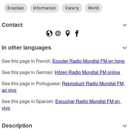
Brazilian
Information
Variety
World
Contact
In other languages
See this page in French: 
Ecouter Radio Mundial FM en ligne
See this page in German: 
Hören Radio Mundial FM online
See this page in Portuguese: 
Reproduzir Radio Mundial FM 
ao vivo
See this page in Spanish: 
Escuchar Radio Mundial FM en 
vivo
Description