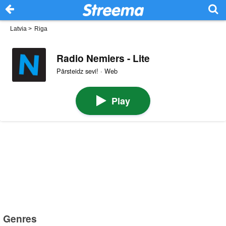
Latvia
>
Riga
Radio Nemiers - Lite
Pārsteidz sevi! · Web
Play
Genres