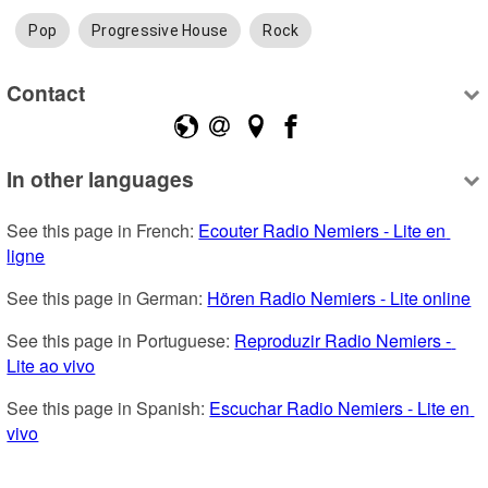
Pop
Progressive House
Rock
Contact
In other languages
See this page in French: 
Ecouter Radio Nemiers - Lite en 
ligne
See this page in German: 
Hören Radio Nemiers - Lite online
See this page in Portuguese: 
Reproduzir Radio Nemiers - 
Lite ao vivo
See this page in Spanish: 
Escuchar Radio Nemiers - Lite en 
vivo