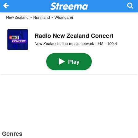
New Zealand
>
Northland
>
Whangarei
Radio New Zealand Concert
New Zealand’s fine music network · FM · 100.4
Play
Genres