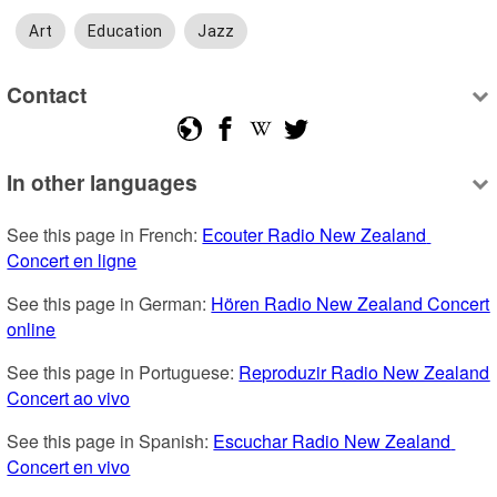
Art
Education
Jazz
Contact
In other languages
See this page in French: 
Ecouter Radio New Zealand 
Concert en ligne
See this page in German: 
Hören Radio New Zealand Concert 
online
See this page in Portuguese: 
Reproduzir Radio New Zealand 
Concert ao vivo
See this page in Spanish: 
Escuchar Radio New Zealand 
Concert en vivo