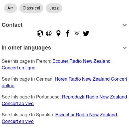
Art
Classical
Jazz
Contact
In other languages
See this page in French: 
Ecouter Radio New Zealand 
Concert en ligne
See this page in German: 
Hören Radio New Zealand Concert 
online
See this page in Portuguese: 
Reproduzir Radio New Zealand 
Concert ao vivo
See this page in Spanish: 
Escuchar Radio New Zealand 
Concert en vivo