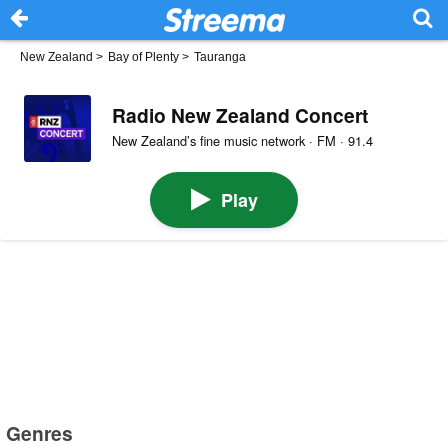
New Zealand
>
Bay of Plenty
>
Tauranga
Radio New Zealand Concert
New Zealand’s fine music network · FM · 91.4
Play
Genres