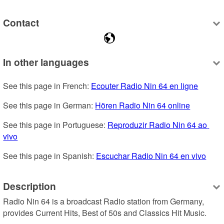
Contact
In other languages
See this page in French: 
Ecouter Radio Nin 64 en ligne
See this page in German: 
Hören Radio Nin 64 online
See this page in Portuguese: 
Reproduzir Radio Nin 64 ao 
vivo
See this page in Spanish: 
Escuchar Radio Nin 64 en vivo
Description
Radio Nin 64 is a broadcast Radio station from Germany, 
provides Current Hits, Best of 50s and Classics Hit Music.