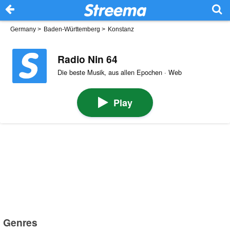
Germany
>
Baden-Württemberg
>
Konstanz
Radio Nin 64
Die beste Musik, aus allen Epochen · Web
Play
Genres