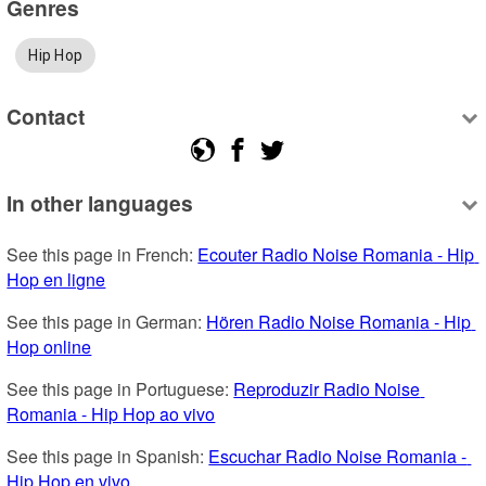
Genres
Hip Hop
Contact
In other languages
See this page in French: 
Ecouter Radio Noise Romania - Hip 
Hop en ligne
See this page in German: 
Hören Radio Noise Romania - Hip 
Hop online
See this page in Portuguese: 
Reproduzir Radio Noise 
Romania - Hip Hop ao vivo
See this page in Spanish: 
Escuchar Radio Noise Romania - 
Hip Hop en vivo