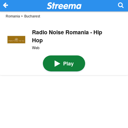
Romania
>
Bucharest
Radio Noise Romania - Hip
Hop
Web
Play