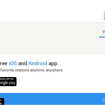
V
free
iOS
and
Android
app.
 favorite stations anytime, anywhere.
L