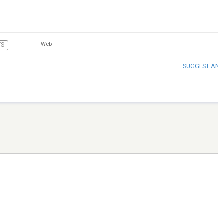
Web
TS
SUGGEST A