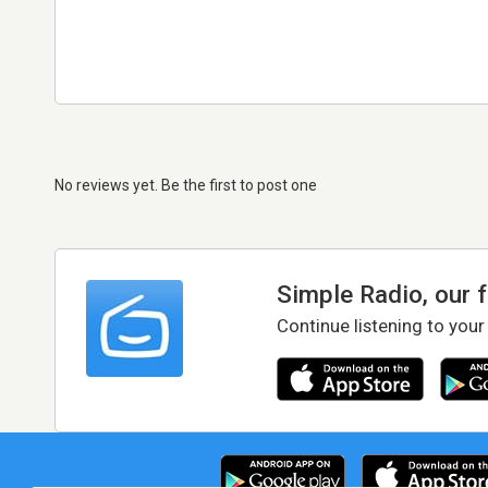
No reviews yet. Be the first to post one
Simple Radio, our 
Continue listening to your