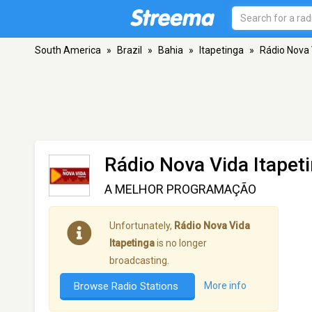
South America
»
Brazil
»
Bahia
»
Itapetinga
»
Rádio Nova 
Rádio Nova Vida Itapet
A MELHOR PROGRAMAÇÃO
Unfortunately,
Rádio Nova Vida
Itapetinga
is no longer
broadcasting.
Browse Radio Stations
More info