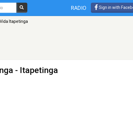
RADIO
Sign in with Face
Vida Itapetinga
inga
- Itapetinga