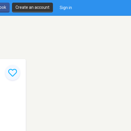
book
Create an account
Sign in