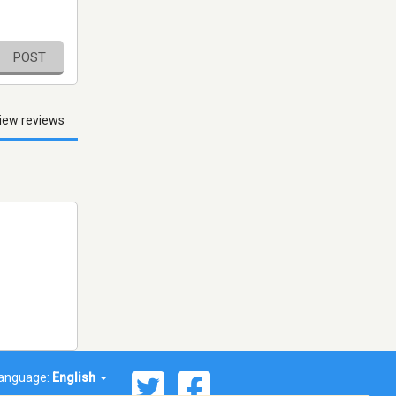
POST
iew reviews
anguage:
English