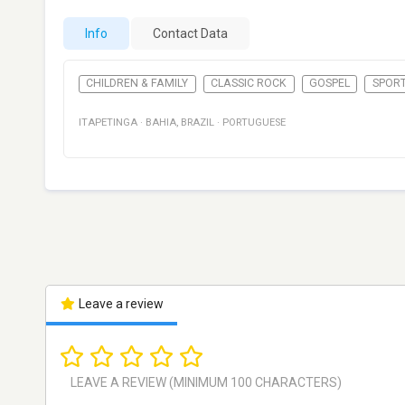
Info
Contact Data
CHILDREN & FAMILY
CLASSIC ROCK
GOSPEL
SPOR
ITAPETINGA
·
BAHIA
,
BRAZIL
·
PORTUGUESE
Leave a review