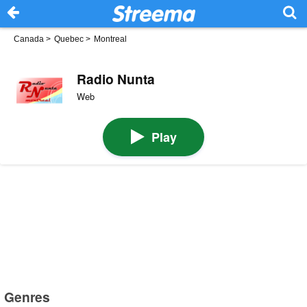
Canada
>
Quebec
>
Montreal
Radio Nunta
Web
Play
Genres