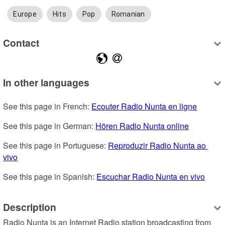
Europe
Hits
Pop
Romanian
Contact
In other languages
See this page in French: 
Ecouter Radio Nunta en ligne
See this page in German: 
Hören Radio Nunta online
See this page in Portuguese: 
Reproduzir Radio Nunta ao 
vivo
See this page in Spanish: 
Escuchar Radio Nunta en vivo
Description
Radio Nunta is an Internet Radio station broadcasting from 