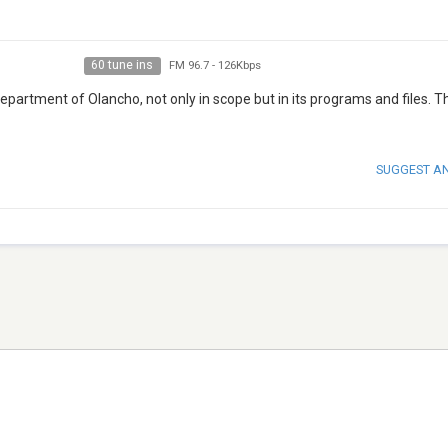
60 tune ins
FM 96.7
-
126Kbps
epartment of Olancho, not only in scope but in its programs and files. 
SUGGEST A