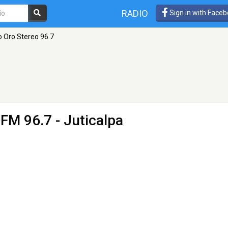
RADIO
Sign in with Face
o Oro Stereo 96.7
 FM 96.7 - Juticalpa