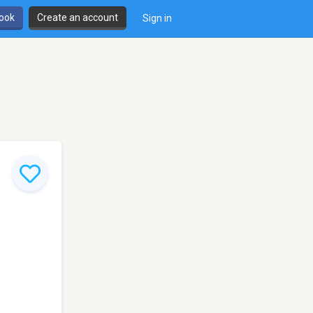
book
Create an account
Sign in