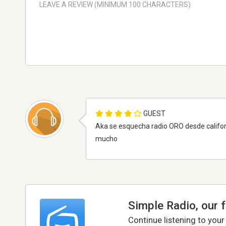
GUEST
Aka se esquecha radio ORO desde californi
mucho
Simple Radio, our 
Continue listening to your