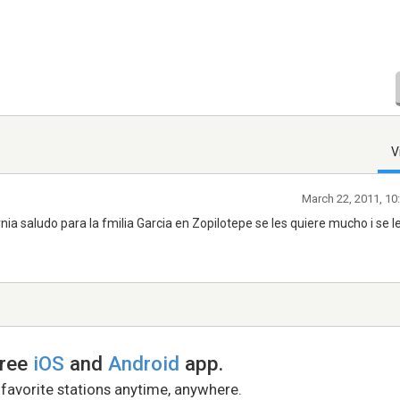
V
March 22, 2011, 10
a saludo para la fmilia Garcia en Zopilotepe se les quiere mucho i se l
free
iOS
and
Android
app.
 favorite stations anytime, anywhere.