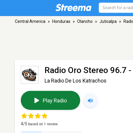
Central America
»
Honduras
»
Olancho
»
Juticalpa
»
Radi
Radio Oro Stereo 96.7
-
La Radio De Los Katrachos
Play Radio
4
/5
based on
1
review.