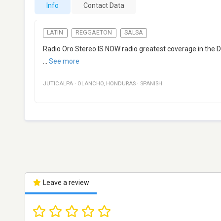
Info
Contact Data
LATIN
REGGAETON
SALSA
Radio Oro Stereo IS NOW radio greatest coverage in the D
...
See more
JUTICALPA
·
OLANCHO
,
HONDURAS
·
SPANISH
Leave a review