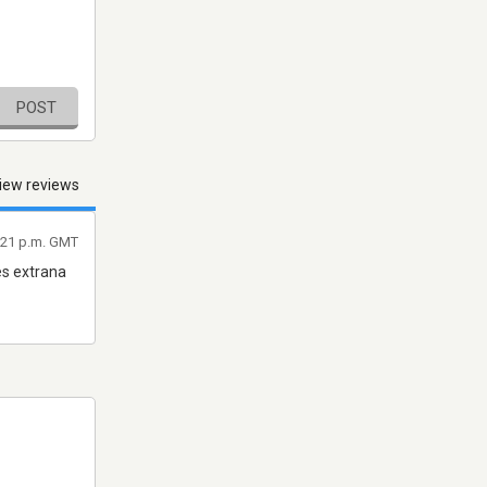
POST
iew reviews
:21 p.m. GMT
es extrana