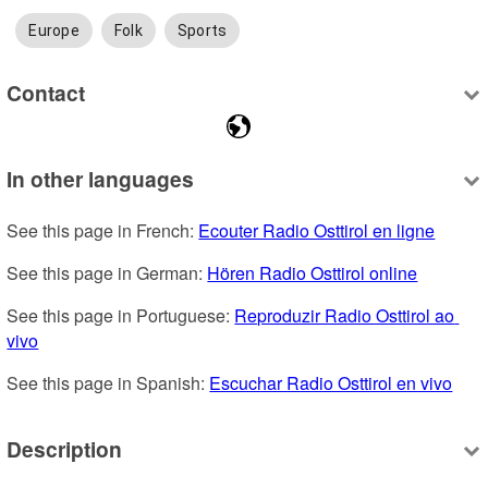
Europe
Folk
Sports
Contact
In other languages
See this page in French: 
Ecouter Radio Osttirol en ligne
See this page in German: 
Hören Radio Osttirol online
See this page in Portuguese: 
Reproduzir Radio Osttirol ao 
vivo
See this page in Spanish: 
Escuchar Radio Osttirol en vivo
Description