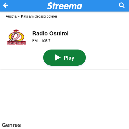
Austria
>
Kals am Grossglockner
Radio Osttirol
FM · 105.7
Play
Genres