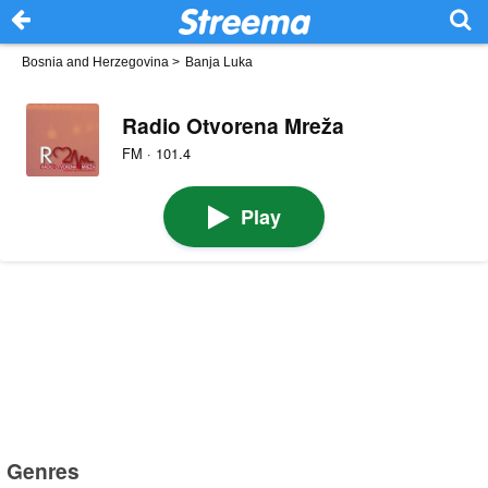
Bosnia and Herzegovina
>
Banja Luka
Radio Otvorena Mreža
FM · 101.4
Play
Genres