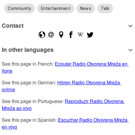
Community
Entertainment
News
Talk
Contact
In other languages
See this page in French: 
Ecouter Radio Otvorena Mreža en 
ligne
See this page in German: 
Hören Radio Otvorena Mreža 
online
See this page in Portuguese: 
Reproduzir Radio Otvorena 
Mreža ao vivo
See this page in Spanish: 
Escuchar Radio Otvorena Mreža 
en vivo