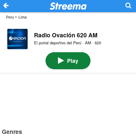
Peru
>
Lima
Radio Ovación 620 AM
El portal deportivo del Perú · AM · 620
Play
Genres