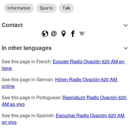
Information
Sports
Talk
Contact
In other languages
See this page in French: 
Ecouter Radio Ovación 620 AM en 
ligne
See this page in German: 
Hören Radio Ovación 620 AM 
online
See this page in Portuguese: 
Reproduzir Radio Ovación 620 
AM ao vivo
See this page in Spanish: 
Escuchar Radio Ovación 620 AM 
en vivo