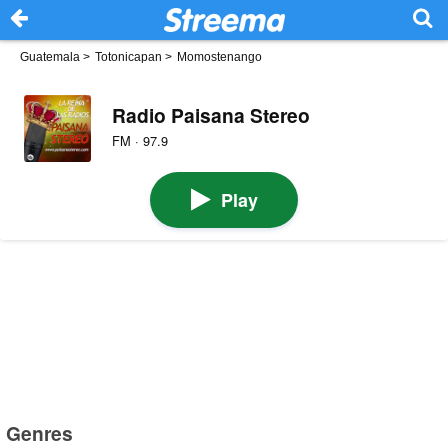
Guatemala
>
Totonicapan
>
​​Momostenango
Radio Paisana Stereo
FM · 97.9
Play
Genres