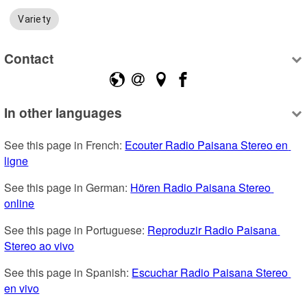
Variety
Contact
In other languages
See this page in French: 
Ecouter Radio Paisana Stereo en 
ligne
See this page in German: 
Hören Radio Paisana Stereo 
online
See this page in Portuguese: 
Reproduzir Radio Paisana 
Stereo ao vivo
See this page in Spanish: 
Escuchar Radio Paisana Stereo 
en vivo