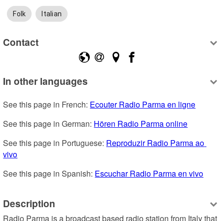
Folk
Italian
Contact
In other languages
See this page in French: 
Ecouter Radio Parma en ligne
See this page in German: 
Hören Radio Parma online
See this page in Portuguese: 
Reproduzir Radio Parma ao 
vivo
See this page in Spanish: 
Escuchar Radio Parma en vivo
Description
Radio Parma is a broadcast based radio station from Italy that 