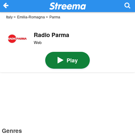
Italy
>
Emilia-Romagna
>
Parma
Radio Parma
Web
Play
Genres