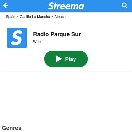
Spain
>
Castile-La Mancha
>
Albacete
Radio Parque Sur
Web
Play
Genres