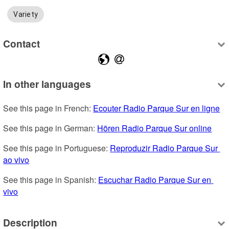
Variety
Contact
In other languages
See this page in French: 
Ecouter Radio Parque Sur en ligne
See this page in German: 
Hören Radio Parque Sur online
See this page in Portuguese: 
Reproduzir Radio Parque Sur 
ao vivo
See this page in Spanish: 
Escuchar Radio Parque Sur en 
vivo
Description