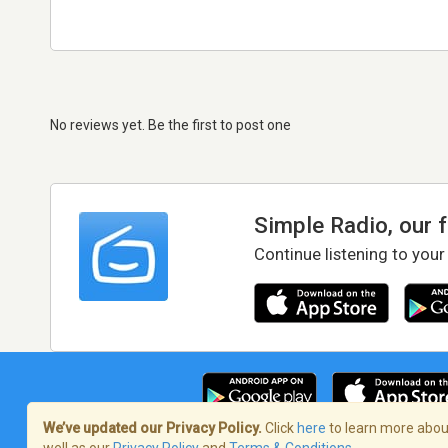
No reviews yet. Be the first to post one
Simple Radio, our 
Continue listening to your
We’ve updated our Privacy Policy.
Click
here
to learn more about