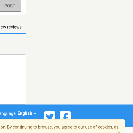
POST
iew reviews
anguage:
English
on. By continuing to browse, you agree to our use of cookies, as