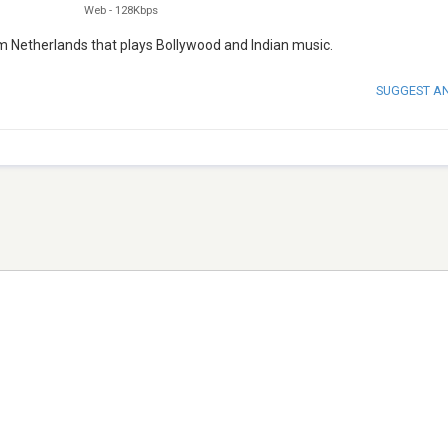
Web
-
128Kbps
m Netherlands that plays Bollywood and Indian music.
SUGGEST A