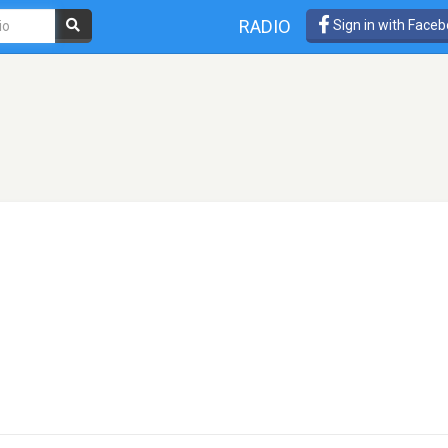
RADIO
Sign in with Face