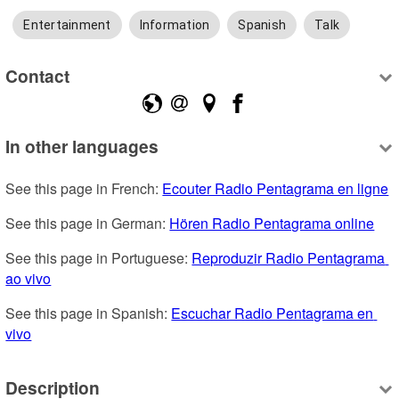
Entertainment
Information
Spanish
Talk
Contact
In other languages
See this page in French: 
Ecouter Radio Pentagrama en ligne
See this page in German: 
Hören Radio Pentagrama online
See this page in Portuguese: 
Reproduzir Radio Pentagrama 
ao vivo
See this page in Spanish: 
Escuchar Radio Pentagrama en 
vivo
Description