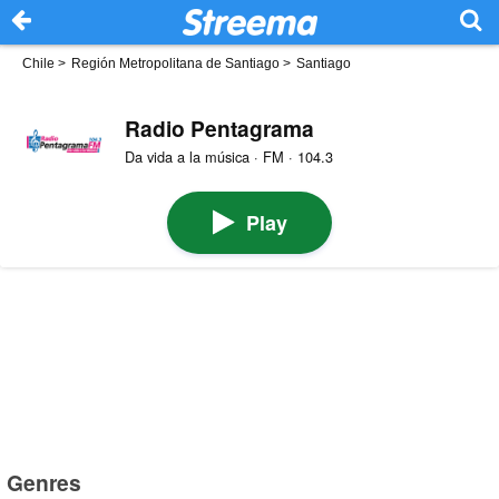
Chile
>
Región Metropolitana de Santiago
>
Santiago
Radio Pentagrama
Da vida a la música · FM · 104.3
Play
Genres