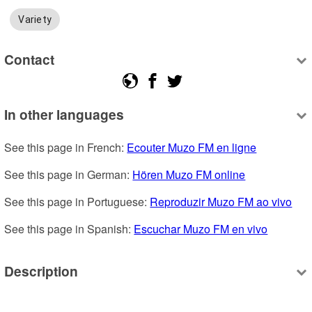
Variety
Contact
In other languages
See this page in French: 
Ecouter Muzo FM en ligne
See this page in German: 
Hören Muzo FM online
See this page in Portuguese: 
Reproduzir Muzo FM ao vivo
See this page in Spanish: 
Escuchar Muzo FM en vivo
Description