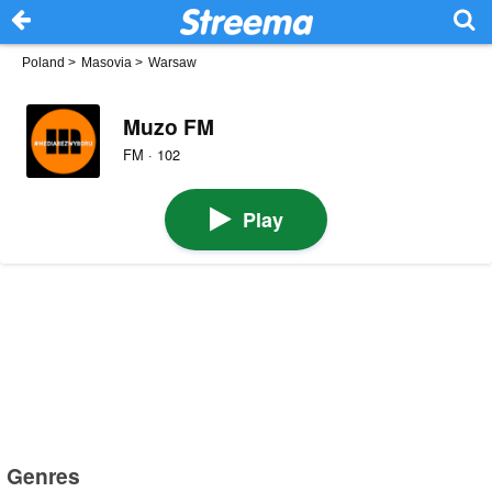
Poland
>
Masovia
>
Warsaw
Muzo FM
FM · 102
Play
Genres