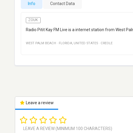
Info
Contact Data
ZOUK
Radio Pitit Kay FM Live is a internet station from West Pal
WEST PALM BEACH
·
FLORIDA
,
UNITED STATES
·
CREOLE
Leave a review