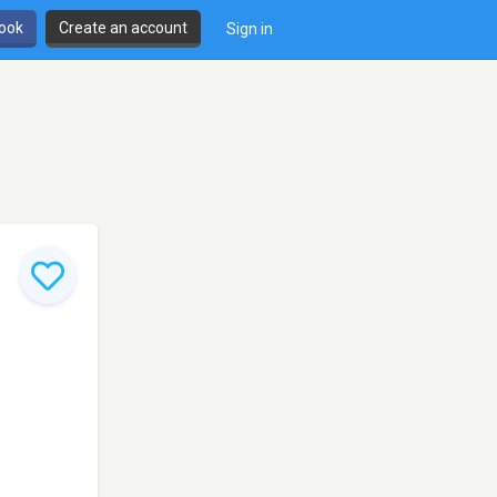
book
Create an account
Sign in