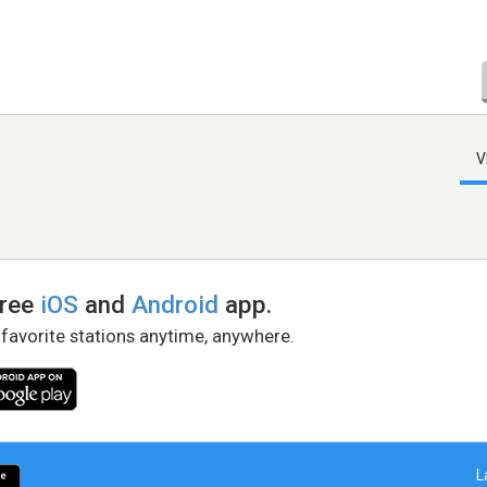
V
free
iOS
and
Android
app.
 favorite stations anytime, anywhere.
L