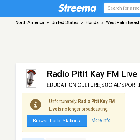
North America
»
United States
»
Florida
»
West Palm Beac
Radio Pitit Kay FM Live
EDUCATION,CULTURE,SOCIAL'SPORT
Unfortunately,
Radio Pitit Kay FM
Live
is no longer broadcasting.
Browse Radio Stations
More info