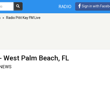
RADIO
Sign in with Face
h
»
Radio Pitit Kay FM Live
- West Palm Beach, FL
.NEWS