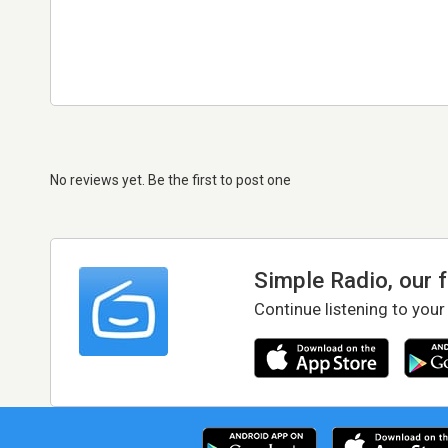
No reviews yet. Be the first to post one
Simple Radio, our 
Continue listening to your