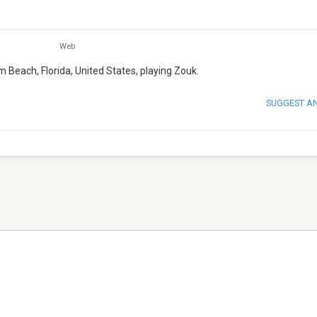
Web
m Beach, Florida, United States, playing Zouk.
SUGGEST A