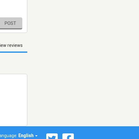
POST
iew reviews
anguage:
English