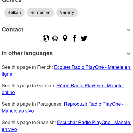
Balkan
Romanian
Variety
Contact
In other languages
See this page in French: 
Ecouter Radio PlayOne - Manele en 
ligne
See this page in German: 
Hören Radio PlayOne - Manele 
online
See this page in Portuguese: 
Reproduzir Radio PlayOne - 
Manele ao vivo
See this page in Spanish: 
Escuchar Radio PlayOne - Manele 
en vivo