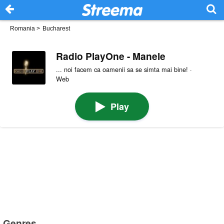
Romania
>
Bucharest
Radio PlayOne - Manele
... noi facem ca oamenii sa se simta mai bine! ·
Web
Play
Genres