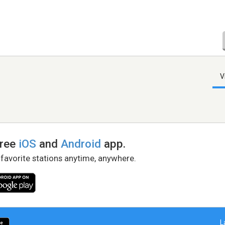
V
free
iOS
and
Android
app.
 favorite stations anytime, anywhere.
L