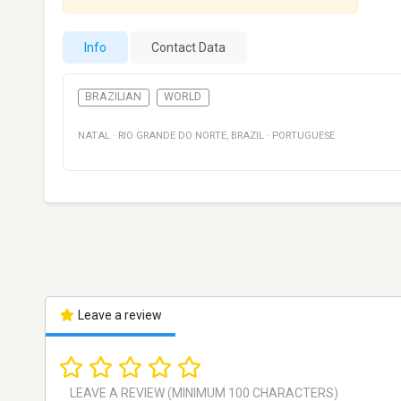
Info
Contact Data
BRAZILIAN
WORLD
NATAL
·
RIO GRANDE DO NORTE
,
BRAZIL
·
PORTUGUESE
Leave a review