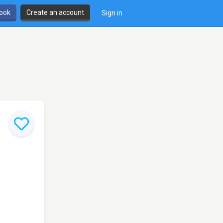
book
Create an account
Sign in