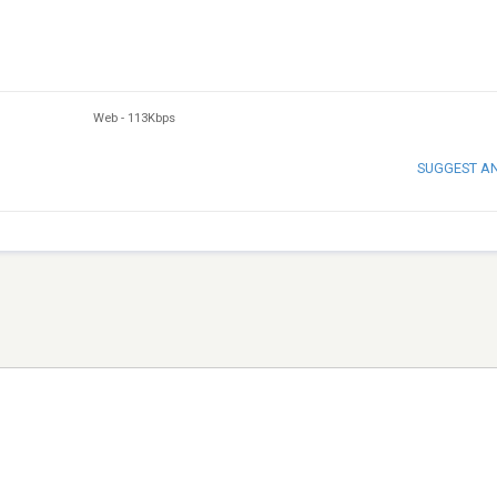
Web
-
113Kbps
SUGGEST A