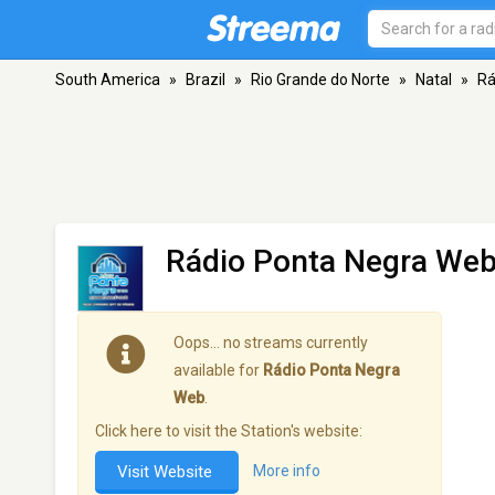
South America
»
Brazil
»
Rio Grande do Norte
»
Natal
»
Rá
Rádio Ponta Negra We
Oops… no streams currently
available for
Rádio Ponta Negra
Web
.
Click here to visit the Station's website:
Visit Website
More info