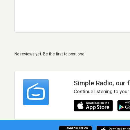
No reviews yet. Be the first to post one
Simple Radio, our 
Continue listening to your