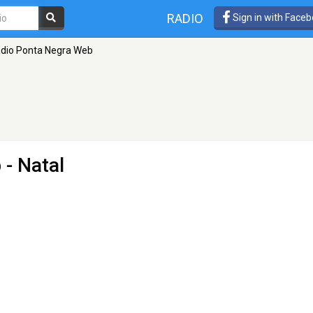
RADIO
Sign in with Face
dio Ponta Negra Web
b
- Natal