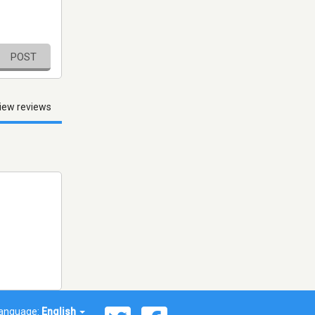
POST
iew reviews
anguage:
English