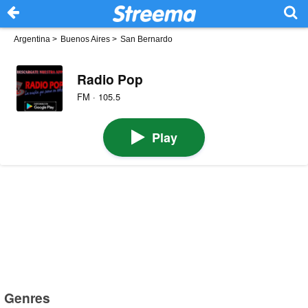
Argentina
>
Buenos Aires
>
San Bernardo
Radio Pop
FM · 105.5
Play
Genres