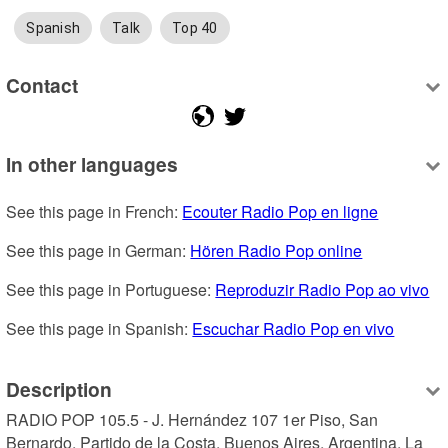
Spanish
Talk
Top 40
Contact
In other languages
See this page in French: 
Ecouter Radio Pop en ligne
See this page in German: 
Hören Radio Pop online
See this page in Portuguese: 
Reproduzir Radio Pop ao vivo
See this page in Spanish: 
Escuchar Radio Pop en vivo
Description
RADIO POP 105.5 - J. Hernández 107 1er Piso, San 
Bernardo, Partido de la Costa, Buenos Aires, Argentina. La 