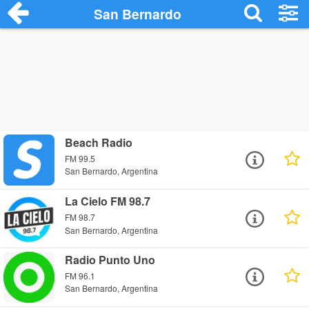
San Bernardo
Beach Radio
FM 99.5
San Bernardo, Argentina
La Cielo FM 98.7
FM 98.7
San Bernardo, Argentina
Radio Punto Uno
FM 96.1
San Bernardo, Argentina