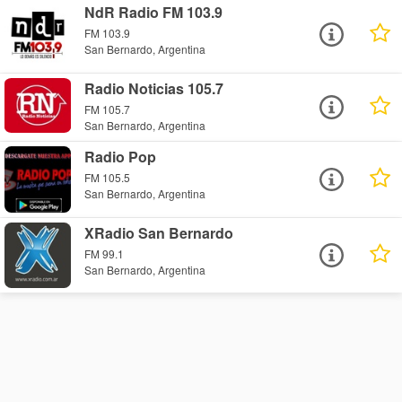
NdR Radio FM 103.9
FM 103.9
San Bernardo, Argentina
Radio Noticias 105.7
FM 105.7
San Bernardo, Argentina
Radio Pop
FM 105.5
San Bernardo, Argentina
XRadio San Bernardo
FM 99.1
San Bernardo, Argentina