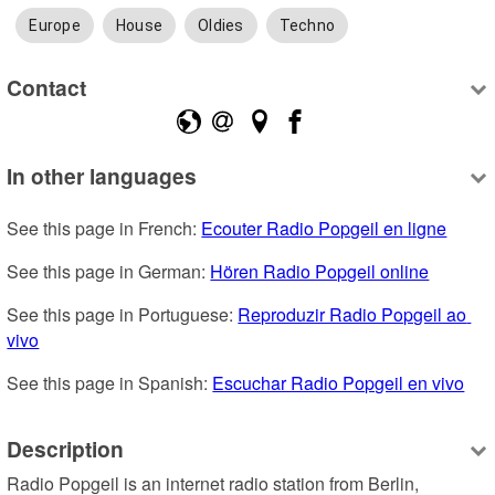
Europe
House
Oldies
Techno
Contact
In other languages
See this page in French: 
Ecouter Radio Popgeil en ligne
See this page in German: 
Hören Radio Popgeil online
See this page in Portuguese: 
Reproduzir Radio Popgeil ao 
vivo
See this page in Spanish: 
Escuchar Radio Popgeil en vivo
Description
Radio Popgeil is an internet radio station from Berlin, 