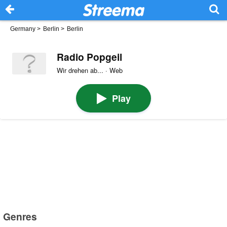
Germany
>
Berlin
>
Berlin
Radio Popgeil
Wir drehen ab... · Web
Play
Genres