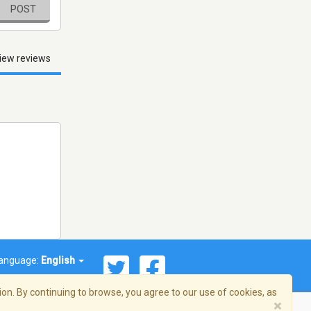
POST
iew reviews
anguage:
English
on. By continuing to browse, you agree to our use of cookies, as
×
© 2026 Streema, Inc. All rights reserved