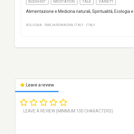
BUDDHIST
MEDITATION
TALK
VARIETY
Alimentazione e Medicina naturali, Spiritualità, Ecologia
BOLOGNA
·
EMILIA-ROMAGNA
,
ITALY
·
ITALY
Leave a review