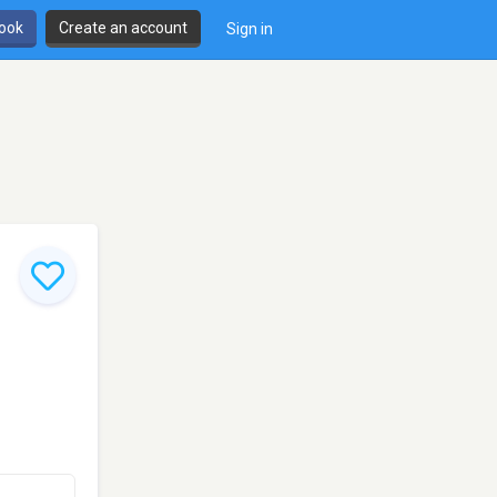
book
Create an account
Sign in