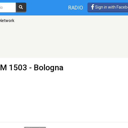
RADIO
Sign in with Face
 Network
M 1503 - Bologna