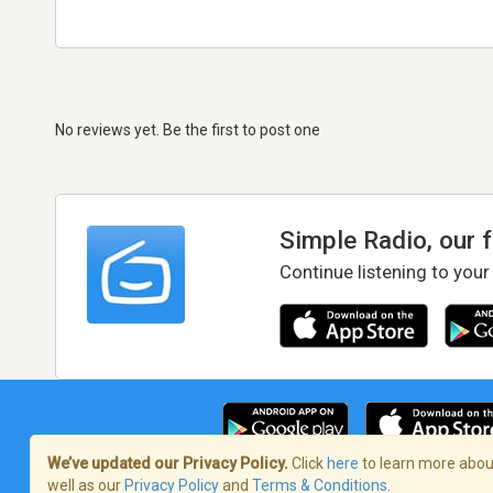
No reviews yet. Be the first to post one
Simple Radio, our 
Continue listening to your
We’ve updated our Privacy Policy.
Click
here
to learn more about
well as our
Privacy Policy
and
Terms & Conditions
.
Terms of Service
/
Privacy Policy
/
Copy