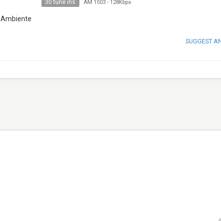
30 tune ins
AM 1503
-
128Kbps
 e Ambiente
SUGGEST A