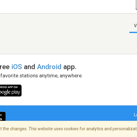
V
free
iOS
and
Android
app.
 favorite stations anytime, anywhere.
L
 the changes. This website uses cookies for analytics and personalizati
right Policy
/
AdChoices