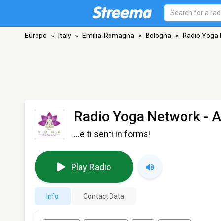
Europe
»
Italy
»
Emilia-Romagna
»
Bologna
»
Radio Yoga
Radio Yoga Network
- A
...e ti senti in forma!
Play Radio
Info
Contact Data