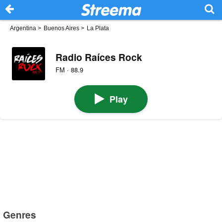
Argentina
>
Buenos Aires
>
La Plata
Radio Raíces Rock
FM · 88.9
Play
Genres