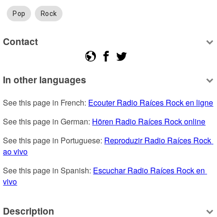
Pop
Rock
Contact
In other languages
See this page in French: 
Ecouter Radio Raíces Rock en ligne
See this page in German: 
Hören Radio Raíces Rock online
See this page in Portuguese: 
Reproduzir Radio Raíces Rock 
ao vivo
See this page in Spanish: 
Escuchar Radio Raíces Rock en 
vivo
Description