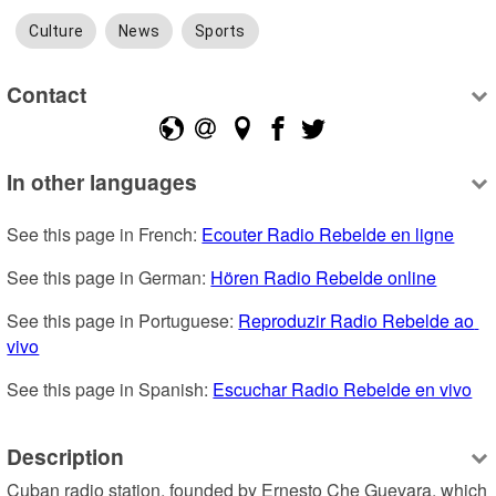
Culture
News
Sports
Contact
In other languages
See this page in French: 
Ecouter Radio Rebelde en ligne
See this page in German: 
Hören Radio Rebelde online
See this page in Portuguese: 
Reproduzir Radio Rebelde ao 
vivo
See this page in Spanish: 
Escuchar Radio Rebelde en vivo
Description
Cuban radio station, founded by Ernesto Che Guevara, which 