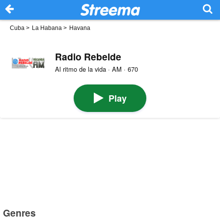
Cuba
>
La Habana
>
Havana
Radio Rebelde
Al ritmo de la vida · AM · 670
Play
Genres