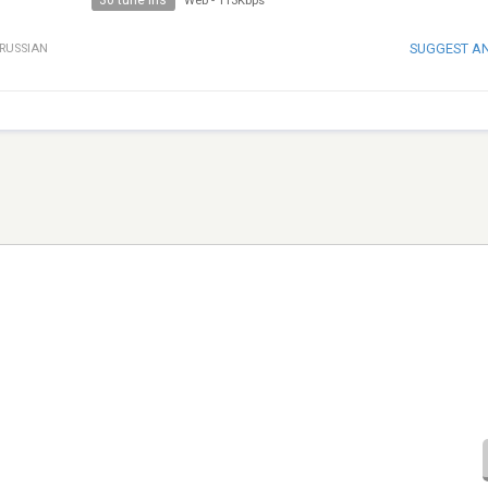
30 tune ins
Web
-
113Kbps
SUGGEST A
RUSSIAN