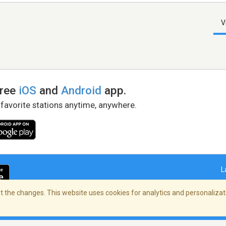
V
free
iOS
and
Android
app.
 favorite stations anytime, anywhere.
L
 the changes. This website uses cookies for analytics and personalizati
right Policy
/
AdChoices