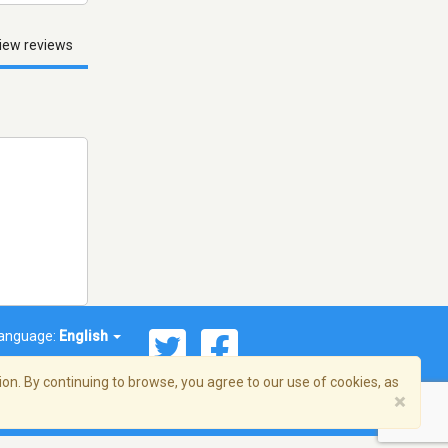
iew reviews
anguage:
English
on. By continuing to browse, you agree to our use of cookies, as
×
© 2026 Streema, Inc. All rights reserved