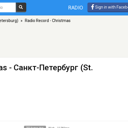
RADIO
Sign in with Face
etersburg)
»
Radio Record - Christmas
as
- Санкт-Петербург (St.