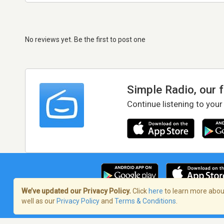
No reviews yet. Be the first to post one
Simple Radio, our 
Continue listening to your
We’ve updated our Privacy Policy.
Click
here
to learn more about
well as our
Privacy Policy
and
Terms & Conditions
.
Terms of Service
/
Privacy Policy
/
Copy