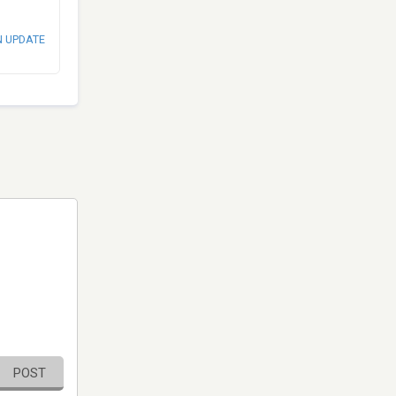
N UPDATE
POST