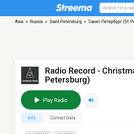
Asia
»
Russia
»
Saint Petersburg
»
Санкт-Петербург (St. P
Radio Record - Christm
Petersburg)
Play Radio
Info
Contact Data