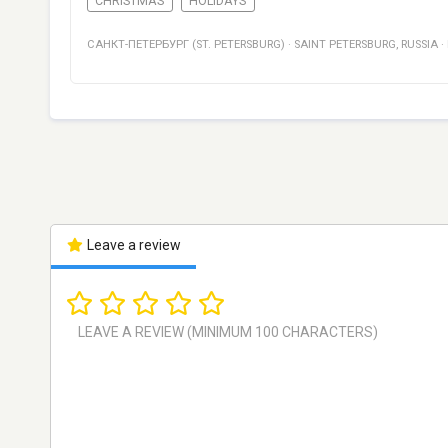
CHRISTMAS
HOLIDAYS
САНКТ-ПЕТЕРБУРГ (ST. PETERSBURG)
·
SAINT PETERSBURG
,
RUSSIA
·
Leave a review