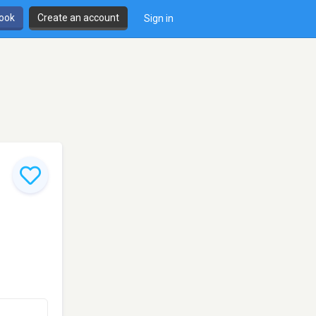
book
Create an account
Sign in