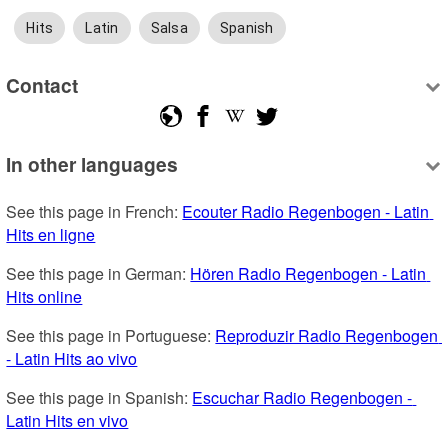
Hits
Latin
Salsa
Spanish
Contact
In other languages
See this page in French: 
Ecouter Radio Regenbogen - Latin 
Hits en ligne
See this page in German: 
Hören Radio Regenbogen - Latin 
Hits online
See this page in Portuguese: 
Reproduzir Radio Regenbogen 
- Latin Hits ao vivo
See this page in Spanish: 
Escuchar Radio Regenbogen - 
Latin Hits en vivo