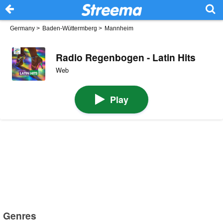
Germany
>
Baden-Wüttermberg
>
Mannheim
Radio Regenbogen - Latin Hits
Web
Play
Genres