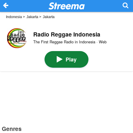
Indonesia
>
Jakarta
>
Jakarta
Radio Reggae Indonesia
The First Reggae Radio in Indonesia · Web
Play
Genres