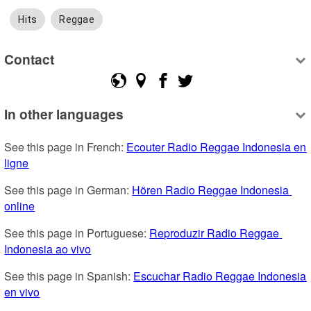
Hits
Reggae
Contact
In other languages
See this page in French: 
Ecouter Radio Reggae Indonesia en 
ligne
See this page in German: 
Hören Radio Reggae Indonesia 
online
See this page in Portuguese: 
Reproduzir Radio Reggae 
Indonesia ao vivo
See this page in Spanish: 
Escuchar Radio Reggae Indonesia 
en vivo