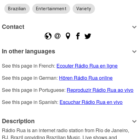
Brazilian
Entertainment
Variety
Contact
In other languages
See this page in French: 
Ecouter Rádio Rua en ligne
See this page in German: 
Hören Rádio Rua online
See this page in Portuguese: 
Reproduzir Rádio Rua ao vivo
See this page in Spanish: 
Escuchar Rádio Rua en vivo
Description
Rádio Rua is an internet radio station from Rio de Janeiro, 
RJ, Brazil providing Brazilian Music, Live shows and 