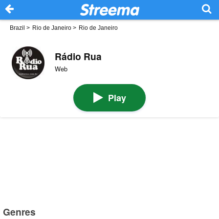
Brazil
>
Rio de Janeiro
>
Rio de Janeiro
Rádio Rua
Web
Play
Genres