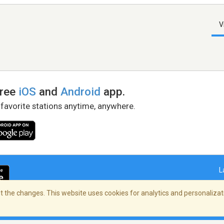
V
free
iOS
and
Android
app.
 favorite stations anytime, anywhere.
L
 the changes. This website uses cookies for analytics and personalizati
right Policy
/
AdChoices