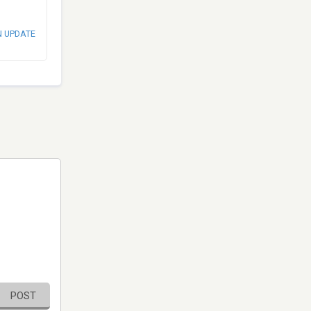
N UPDATE
POST