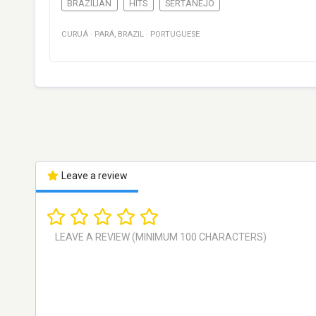
BRAZILIAN
HITS
SERTANEJO
CURUÁ
·
PARÁ
,
BRAZIL
·
PORTUGUESE
Leave a review