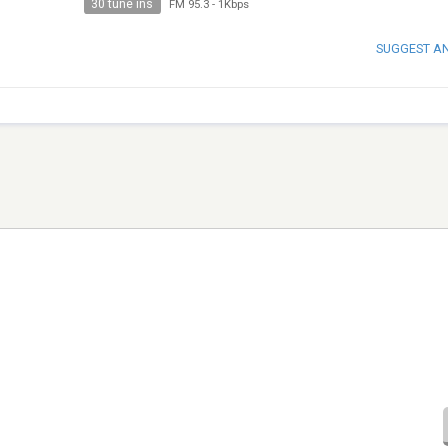
30 tune ins
FM 95.3
-
1Kbps
SUGGEST A