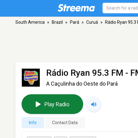
South America
»
Brazil
»
Pará
»
Curuá
»
Rádio Ryan 95.3
Rádio Ryan 95.3 FM
- F
A Caçulinha do Oeste do Pará
Play Radio
Info
Contact Data