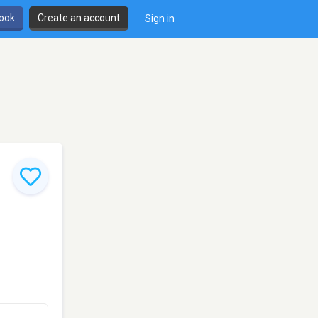
book
Create an account
Sign in