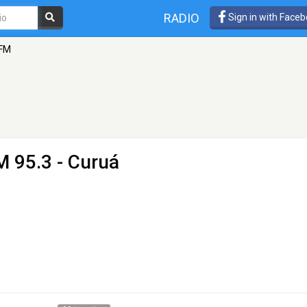
RADIO
Sign in with Face
 FM
M 95.3 - Curuá