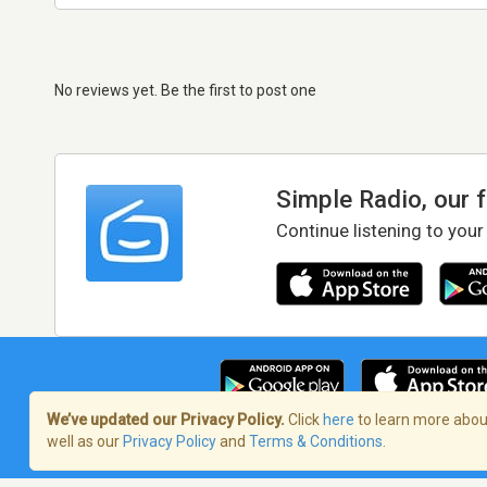
No reviews yet. Be the first to post one
Simple Radio, our 
Continue listening to your
We’ve updated our Privacy Policy.
Click
here
to learn more about
well as our
Privacy Policy
and
Terms & Conditions
.
Terms of Service
/
Privacy Policy
/
Copy