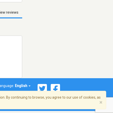
iew reviews
anguage:
English
on. By continuing to browse, you agree to our use of cookies, as
×
© 2026 Streema, Inc. All rights reserved