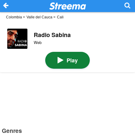
Colombia
>
Valle del Cauca
>
Cali
Radio Sabina
Web
Play
Genres