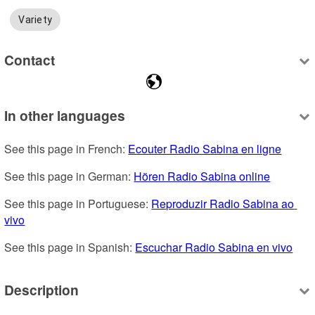
Variety
Contact
In other languages
See this page in French: 
Ecouter Radio Sabina en ligne
See this page in German: 
Hören Radio Sabina online
See this page in Portuguese: 
Reproduzir Radio Sabina ao 
vivo
See this page in Spanish: 
Escuchar Radio Sabina en vivo
Description