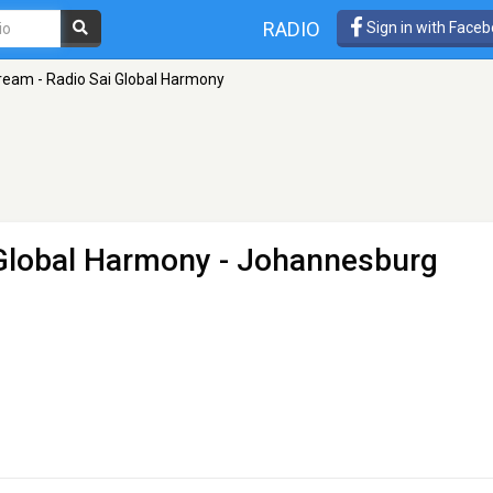
RADIO
Sign in with Face
ream - Radio Sai Global Harmony
 Global Harmony
- Johannesburg