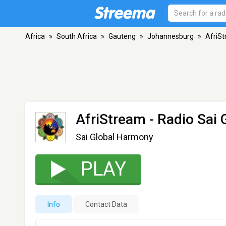
Africa
»
South Africa
»
Gauteng
»
Johannesburg
»
AfriSt
AfriStream - Radio Sai
Sai Global Harmony
PLAY
Info
Contact Data