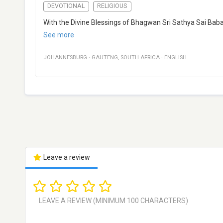
DEVOTIONAL
RELIGIOUS
With the Divine Blessings of Bhagwan Sri Sathya Sai Baba, 
See more
JOHANNESBURG
·
GAUTENG
,
SOUTH AFRICA
·
ENGLISH
Leave a review