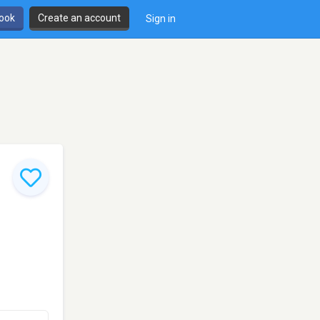
book
Create an account
Sign in