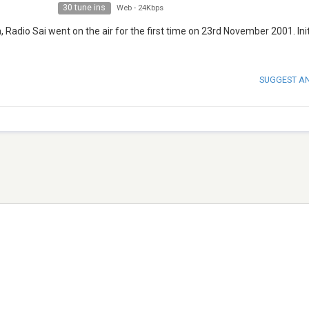
30 tune ins
Web
-
24Kbps
Radio Sai went on the air for the first time on 23rd November 2001. Init
SUGGEST A