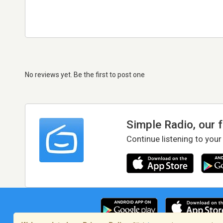
No reviews yet. Be the first to post one
Simple Radio, our 
Continue listening to your