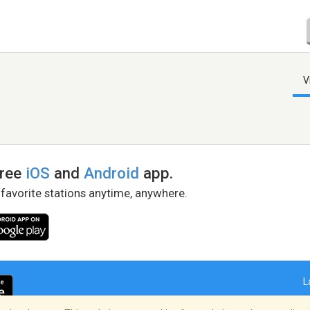
V
free
iOS
and
Android
app.
 favorite stations anytime, anywhere.
L