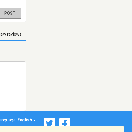
POST
iew reviews
anguage:
English