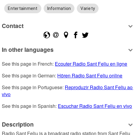
Entertainment
Information
Variety
Contact
In other languages
See this page in French: 
Ecouter Radio Sant Feliu en ligne
See this page in German: 
Hören Radio Sant Feliu online
See this page in Portuguese: 
Reproduzir Radio Sant Feliu ao 
vivo
See this page in Spanish: 
Escuchar Radio Sant Feliu en vivo
Description
Radio Sant Feliu is a broadcast radio station from Sant Feliu 