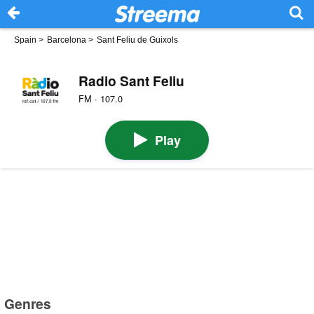
Spain
>
Barcelona
>
Sant Feliu de Guixols
Radio Sant Feliu
FM · 107.0
Play
Genres