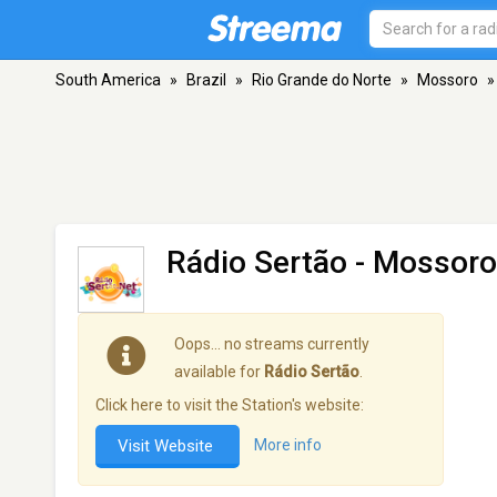
South America
»
Brazil
»
Rio Grande do Norte
»
Mossoro
»
Rádio Sertão
- Mossoro
Oops… no streams currently
available for
Rádio Sertão
.
Click here to visit the Station's website:
Visit Website
More info