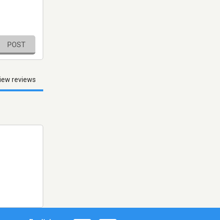
POST
iew reviews