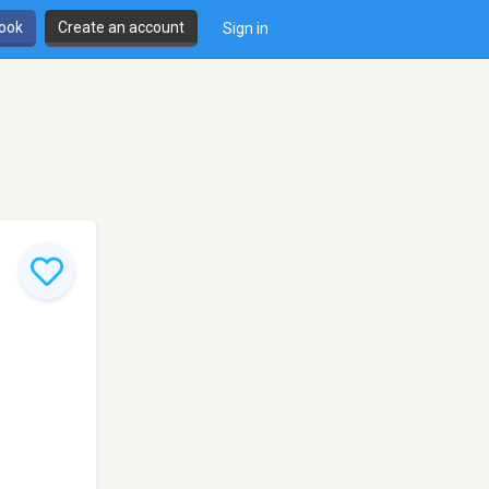
book
Create an account
Sign in