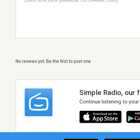
No reviews yet. Be the first to post one
Simple Radio, our 
Continue listening to your