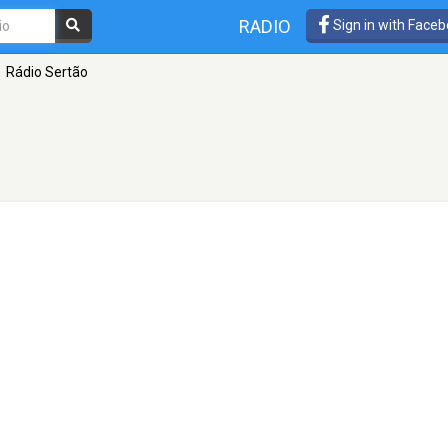
RADIO
Sign in with Face
Rádio Sertão