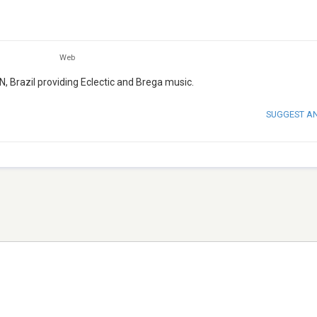
Web
N, Brazil providing Eclectic and Brega music.
SUGGEST A