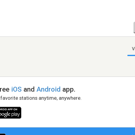
V
free
iOS
and
Android
app.
 favorite stations anytime, anywhere.