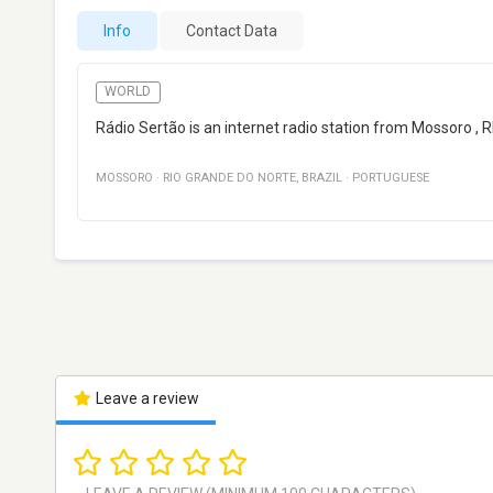
Info
Contact Data
WORLD
Rádio Sertão is an internet radio station from Mossoro , R
MOSSORO
·
RIO GRANDE DO NORTE
,
BRAZIL
·
PORTUGUESE
Leave a review