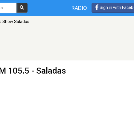
RADIO
Sign in with Face
o Show Saladas
M 105.5 - Saladas