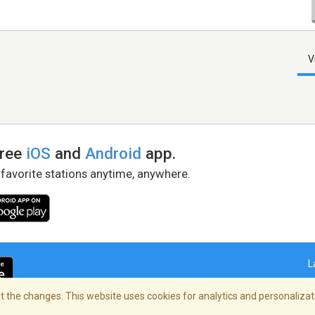
V
free
iOS
and
Android
app.
 favorite stations anytime, anywhere.
L
 the changes. This website uses cookies for analytics and personalizati
right Policy
/
AdChoices