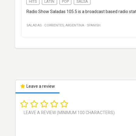
HITS
LATIN
POP
SALSA
Radio Show Saladas 105.5 is a broadcast based radio sta
SALADAS
·
CORRIENTES
,
ARGENTINA
·
SPANISH
Leave a review