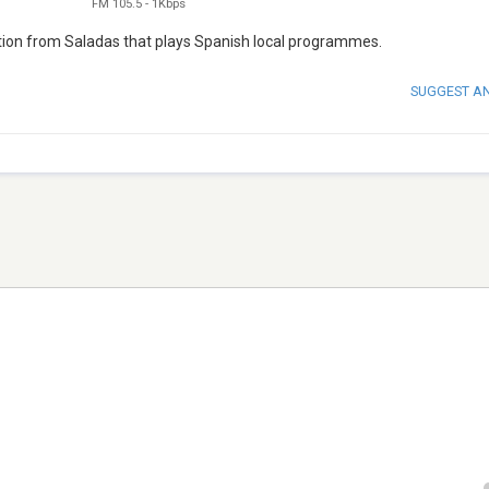
FM 105.5
-
1Kbps
tion from Saladas that plays Spanish local programmes.
SUGGEST A