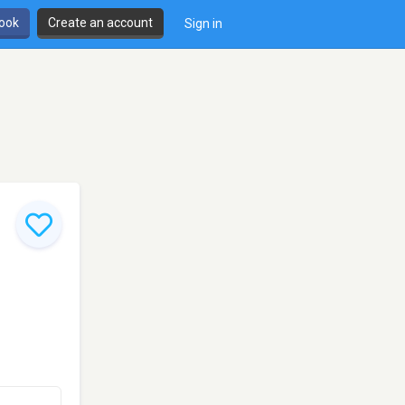
book
Create an account
Sign in