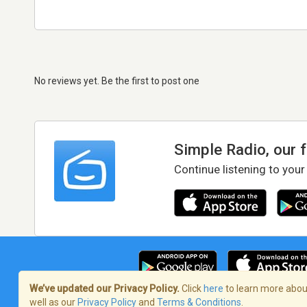
No reviews yet. Be the first to post one
Simple Radio, our 
Continue listening to your
We’ve updated our Privacy Policy.
Click
here
to learn more about
well as our
Privacy Policy
and
Terms & Conditions
.
Terms of Service
/
Privacy Policy
/
Copy