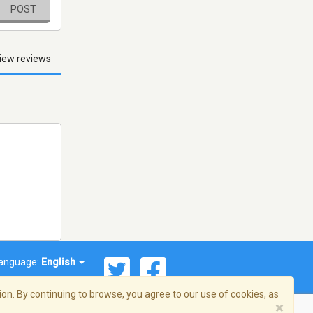
POST
iew reviews
anguage:
English
on. By continuing to browse, you agree to our use of cookies, as
×
© 2026 Streema, Inc. All rights reserved