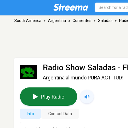
South America
»
Argentina
»
Corrientes
»
Saladas
»
Radi
Radio Show Saladas
- F
Argentina al mundo PURA ACTITUD!
Play Radio
Info
Contact Data