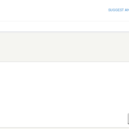
SUGGEST A