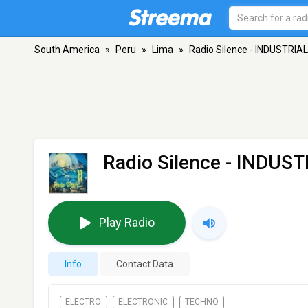
South America
»
Peru
»
Lima
»
Radio Silence - INDUSTRIA
Radio Silence - INDUS
Play Radio
Info
Contact Data
ELECTRO
ELECTRONIC
TECHNO