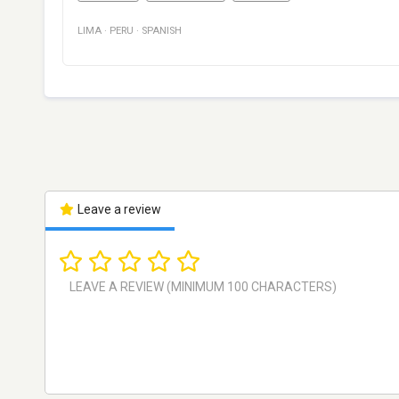
LIMA
·
PERU
·
SPANISH
Leave a review