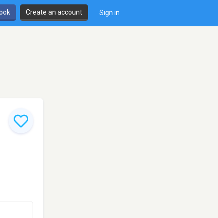
book
Create an account
Sign in