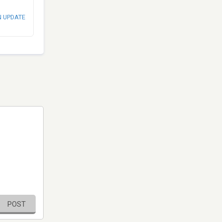
N UPDATE
POST