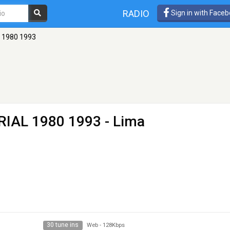
RADIO
Sign in with Face
L 1980 1993
TRIAL 1980 1993
- Lima
30 tune ins
Web
-
128Kbps