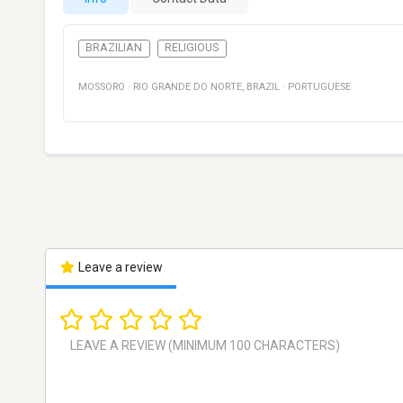
BRAZILIAN
RELIGIOUS
MOSSORO
·
RIO GRANDE DO NORTE
,
BRAZIL
·
PORTUGUESE
Leave a review