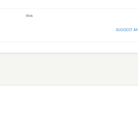
Web
SUGGEST A