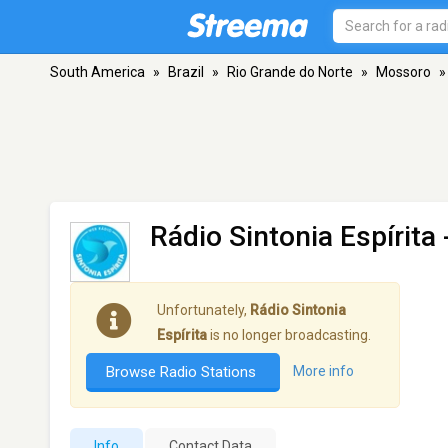
South America
»
Brazil
»
Rio Grande do Norte
»
Mossoro
»
Rádio Sintonia Espírita
Unfortunately,
Rádio Sintonia
Espírita
is no longer broadcasting.
Browse Radio Stations
More info
Info
Contact Data