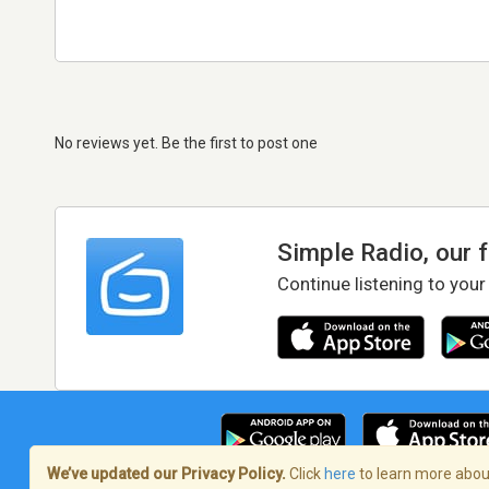
No reviews yet. Be the first to post one
Simple Radio, our 
Continue listening to your
We’ve updated our Privacy Policy.
Click
here
to learn more about