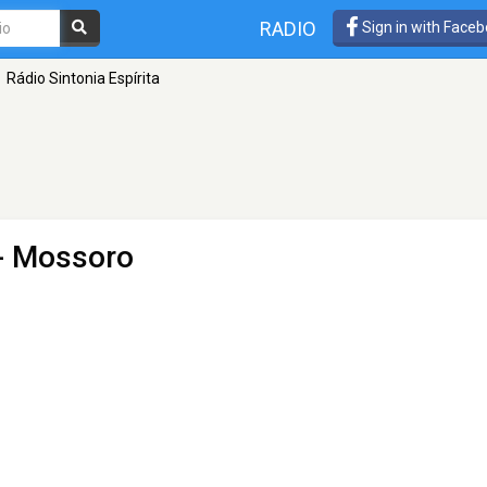
RADIO
Sign in with Face
Rádio Sintonia Espírita
- Mossoro