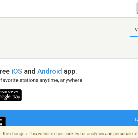
V
free
iOS
and
Android
app.
 favorite stations anytime, anywhere.
L
 the changes. This website uses cookies for analytics and personalizati