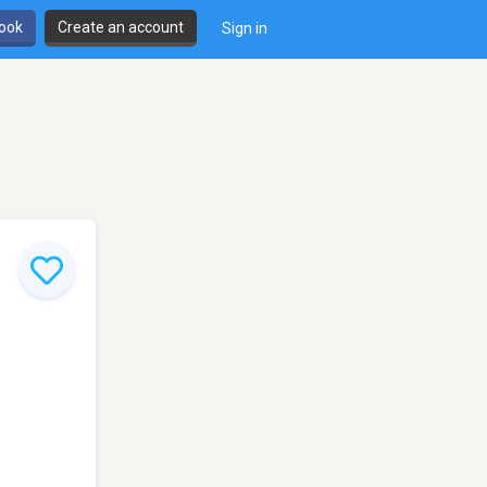
book
Create an account
Sign in