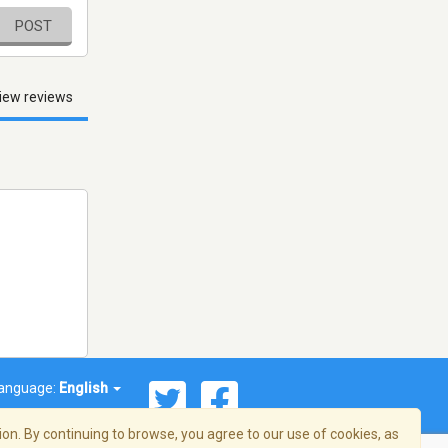
POST
iew reviews
anguage:
English
on. By continuing to browse, you agree to our use of cookies, as