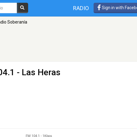
RADIO
Sign in with Face
dio Soberanía
04.1 - Las Heras
FM 104.1
-
1Kbps