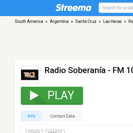
South America
»
Argentina
»
Santa Cruz
»
Las Heras
»
Ra
Radio Soberanía
- FM 1
PLAY
Info
Contact Data
OTHER
VARIETY