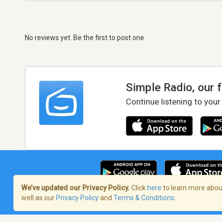
No reviews yet. Be the first to post one
Simple Radio, our 
Continue listening to your
We’ve updated our Privacy Policy.
Click
here
to learn more about
well as our
Privacy Policy
and
Terms & Conditions
.
Terms of Service
/
Privacy Policy
/
Copy