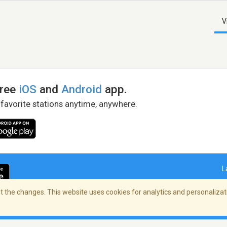
V
free
iOS
and
Android
app.
 favorite stations anytime, anywhere.
L
 the changes. This website uses cookies for analytics and personalizati
right Policy
/
AdChoices