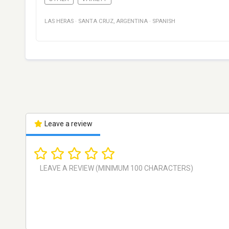
LAS HERAS
·
SANTA CRUZ
,
ARGENTINA
·
SPANISH
Leave a review