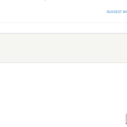
SUGGEST A