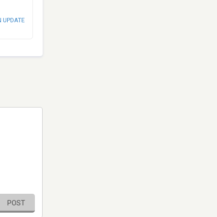
N UPDATE
POST