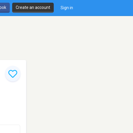
book
Create an account
Sign in