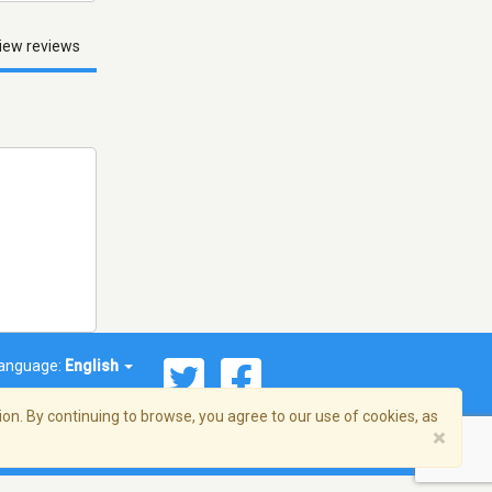
iew reviews
anguage:
English
on. By continuing to browse, you agree to our use of cookies, as
×
© 2026 Streema, Inc. All rights reserved