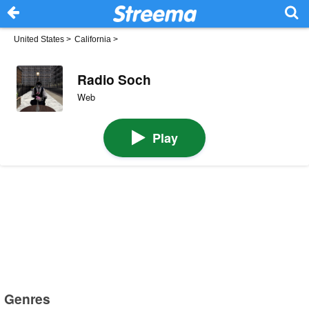
United States
>
California
>
Radio Soch
Web
Play
Genres