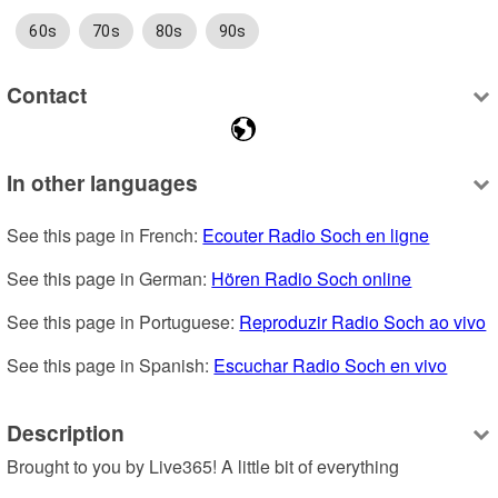
60s
70s
80s
90s
Contact
In other languages
See this page in French: 
Ecouter Radio Soch en ligne
See this page in German: 
Hören Radio Soch online
See this page in Portuguese: 
Reproduzir Radio Soch ao vivo
See this page in Spanish: 
Escuchar Radio Soch en vivo
Description
Brought to you by Live365! A little bit of everything