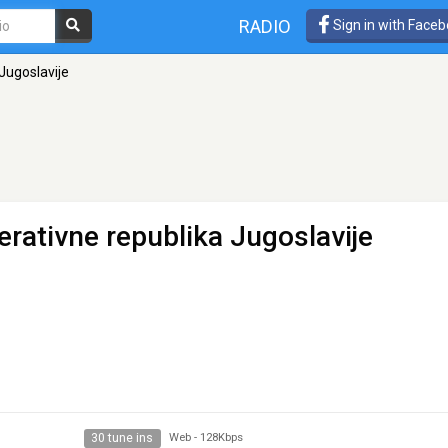
RADIO
Sign in with Face
 Jugoslavije
derativne republika Jugoslavije
30 tune ins
Web
-
128Kbps