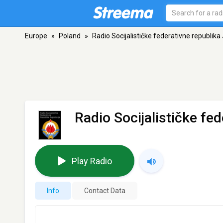
Europe
»
Poland
»
Radio Socijalističke federativne republika
Radio Socijalističke fe
Play Radio
Info
Contact Data