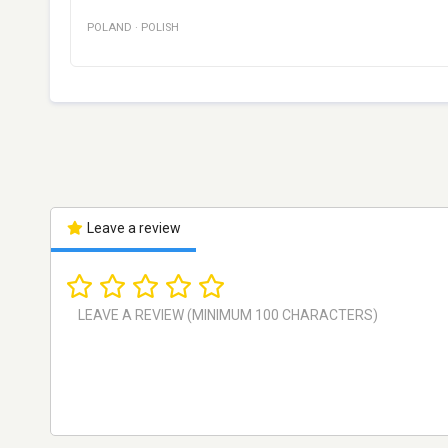
POLAND
·
POLISH
Leave a review