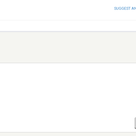
SUGGEST A