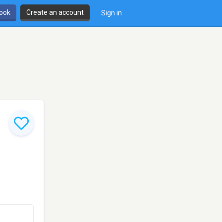
book
Create an account
Sign in