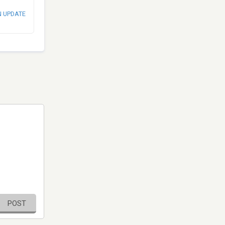
N UPDATE
POST