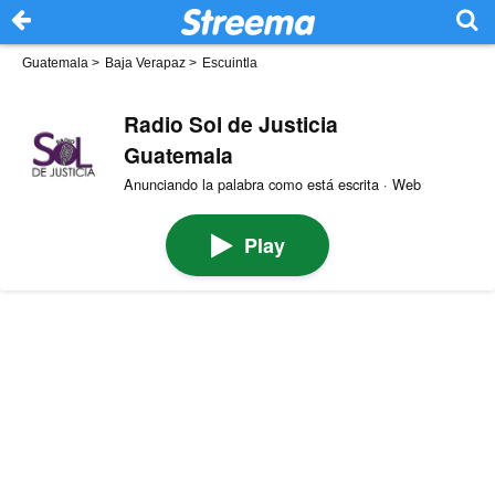
Guatemala
>
Baja Verapaz
>
Escuintla
Radio Sol de Justicia
Guatemala
Anunciando la palabra como está escrita · Web
Play