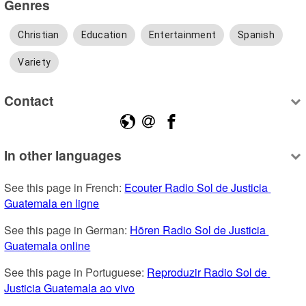
Genres
Christian
Education
Entertainment
Spanish
Variety
Contact
In other languages
See this page in French: 
Ecouter Radio Sol de Justicia 
Guatemala en ligne
See this page in German: 
Hören Radio Sol de Justicia 
Guatemala online
See this page in Portuguese: 
Reproduzir Radio Sol de 
Justicia Guatemala ao vivo