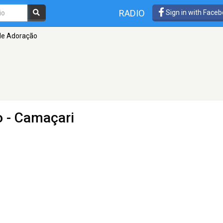
RADIO
Sign in with Face
de Adoração
o
- Camaçari