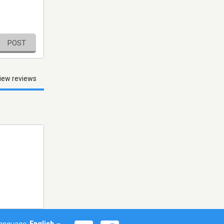
POST
iew reviews