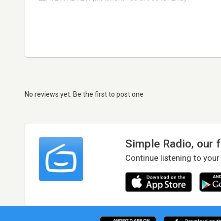
No reviews yet. Be the first to post one
Simple Radio, our 
Continue listening to your