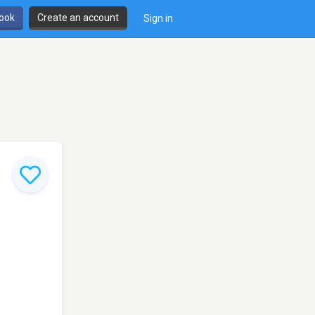
book
Create an account
Sign in