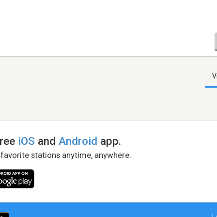
V
free
iOS
and
Android
app.
 favorite stations anytime, anywhere.