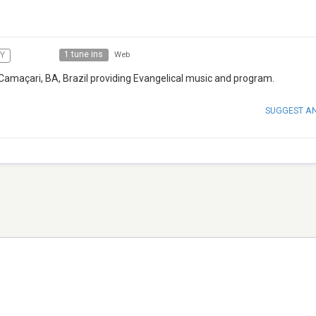
1 tune ins
Y
Web
Camaçari, BA, Brazil providing Evangelical music and program.
SUGGEST A