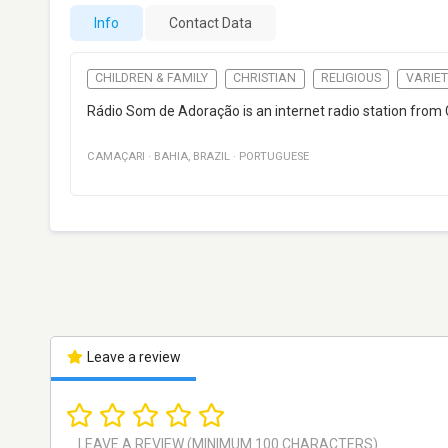
Info
Contact Data
CHILDREN & FAMILY
CHRISTIAN
RELIGIOUS
VARIET
Rádio Som de Adoração is an internet radio station from 
CAMAÇARI
·
BAHIA
,
BRAZIL
·
PORTUGUESE
Leave a review