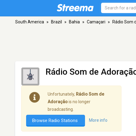
South America
»
Brazil
»
Bahia
»
Camaçari
»
Rádio Som 
Rádio Som de Adoraçã
Unfortunately,
Rádio Som de
Adoração
is no longer
broadcasting.
Browse Radio Stations
More info