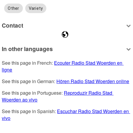
Other
Variety
Contact
In other languages
See this page in French: 
Ecouter Radio Stad Woerden en 
ligne
See this page in German: 
Hören Radio Stad Woerden online
See this page in Portuguese: 
Reproduzir Radio Stad 
Woerden ao vivo
See this page in Spanish: 
Escuchar Radio Stad Woerden en 
vivo