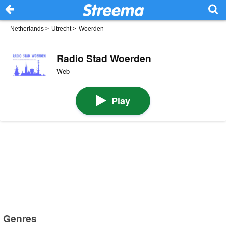
Netherlands
>
Utrecht
>
Woerden
Radio Stad Woerden
Web
Play
Genres