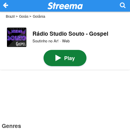
Brazil
>
Goiás
>
Goiânia
Rádio Studio Souto - Gospel
Soutinho no Ar! · Web
Play
Genres