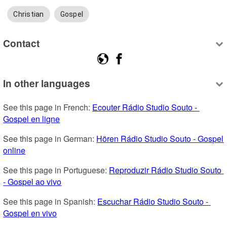
Christian
Gospel
Contact
In other languages
See this page in French: 
Ecouter Rádio Studio Souto - 
Gospel en ligne
See this page in German: 
Hören Rádio Studio Souto - Gospel 
online
See this page in Portuguese: 
Reproduzir Rádio Studio Souto 
- Gospel ao vivo
See this page in Spanish: 
Escuchar Rádio Studio Souto - 
Gospel en vivo