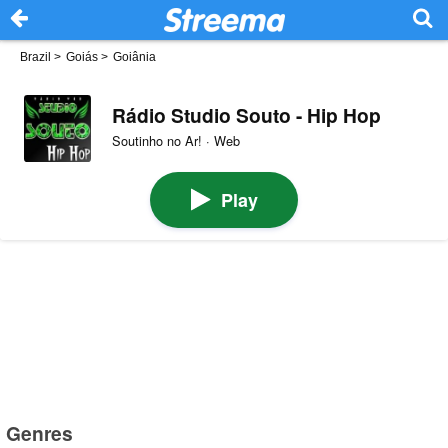
Brazil
>
Goiás
>
Goiânia
Rádio Studio Souto - Hip Hop
Soutinho no Ar! · Web
Play
Genres