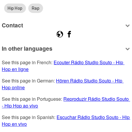
Hip Hop
Rap
Contact
In other languages
See this page in French: 
Ecouter Rádio Studio Souto - Hip 
Hop en ligne
See this page in German: 
Hören Rádio Studio Souto - Hip 
Hop online
See this page in Portuguese: 
Reproduzir Rádio Studio Souto 
- Hip Hop ao vivo
See this page in Spanish: 
Escuchar Rádio Studio Souto - Hip 
Hop en vivo