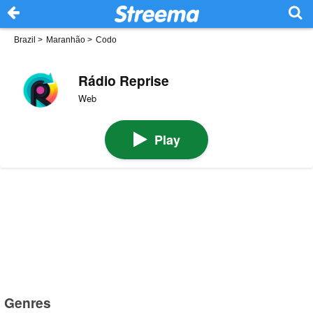
Brazil
>
Maranhão
>
Codo
Rádio Reprise
Web
Play
Genres