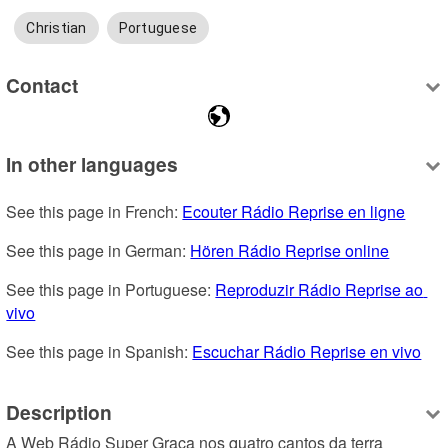
Christian
Portuguese
Contact
In other languages
See this page in French: 
Ecouter Rádio Reprise en ligne
See this page in German: 
Hören Rádio Reprise online
See this page in Portuguese: 
Reproduzir Rádio Reprise ao 
vivo
See this page in Spanish: 
Escuchar Rádio Reprise en vivo
Description
A Web Rádio Super Graça nos quatro cantos da terra 