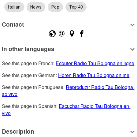
Italian
News
Pop
Top 40
Contact
In other languages
See this page in French: 
Ecouter Radio Tau Bologna en ligne
See this page in German: 
Hören Radio Tau Bologna online
See this page in Portuguese: 
Reproduzir Radio Tau Bologna 
ao vivo
See this page in Spanish: 
Escuchar Radio Tau Bologna en 
vivo
Description