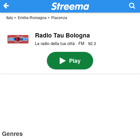
Italy
>
Emilia-Romagna
>
Piacenza
Radio Tau Bologna
La radio della tua città · FM · 92.3
Play
Genres