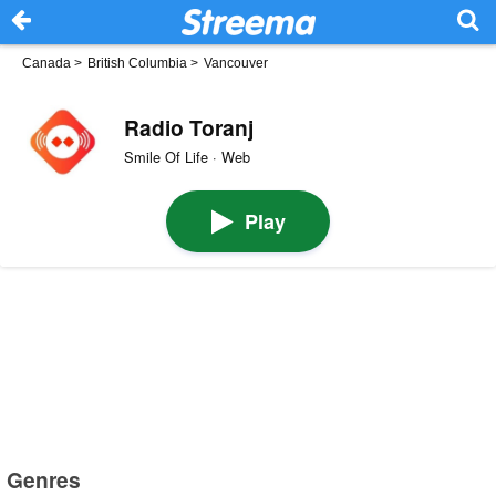
Canada
>
British Columbia
>
Vancouver
Radio Toranj
Smile Of Life · Web
Play
Genres