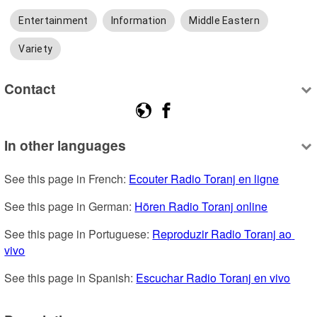
Entertainment
Information
Middle Eastern
Variety
Contact
In other languages
See this page in French: 
Ecouter Radio Toranj en ligne
See this page in German: 
Hören Radio Toranj online
See this page in Portuguese: 
Reproduzir Radio Toranj ao 
vivo
See this page in Spanish: 
Escuchar Radio Toranj en vivo